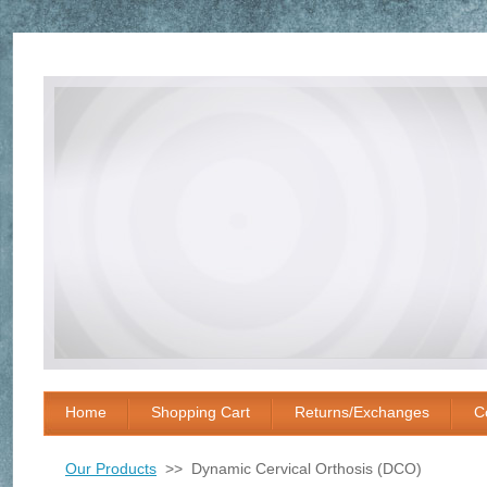
Home
Shopping Cart
Returns/Exchanges
C
Our Products
>> Dynamic Cervical Orthosis (DCO)