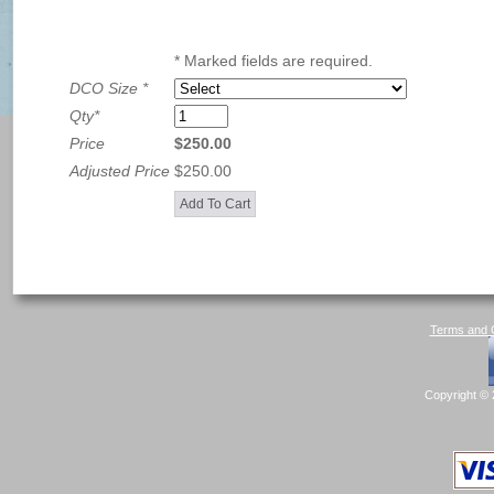
* Marked fields are required.
DCO Size
*
Qty
*
Price
$250.00
Adjusted Price
$250.00
Terms and C
Copyright © 