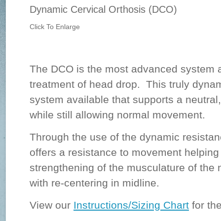
Dynamic Cervical Orthosis (DCO)
Click To Enlarge
The DCO is the most advanced system av
treatment of head drop. This truly dynam
system available that supports a neutral,
while still allowing normal movement.
Through the use of the dynamic resista
offers a resistance to movement helping t
strengthening of the musculature of the 
with re-centering in midline.
View our
Instructions/Sizing Chart
for the